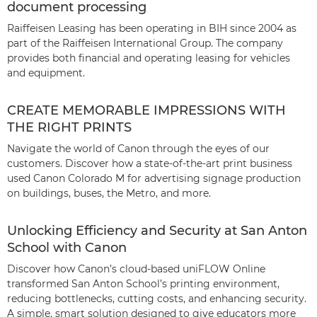
document processing
Raiffeisen Leasing has been operating in BIH since 2004 as
part of the Raiffeisen International Group. The company
provides both financial and operating leasing for vehicles
and equipment.
CREATE MEMORABLE IMPRESSIONS WITH
THE RIGHT PRINTS
Navigate the world of Canon through the eyes of our
customers. Discover how a state-of-the-art print business
used Canon Colorado M for advertising signage production
on buildings, buses, the Metro, and more.
Unlocking Efficiency and Security at San Anton
School with Canon
Discover how Canon’s cloud-based uniFLOW Online
transformed San Anton School’s printing environment,
reducing bottlenecks, cutting costs, and enhancing security.
A simple, smart solution designed to give educators more