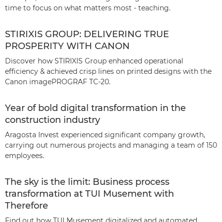
time to focus on what matters most - teaching.
STIRIXIS GROUP: DELIVERING TRUE
PROSPERITY WITH CANON
Discover how STIRIXIS Group enhanced operational
efficiency & achieved crisp lines on printed designs with the
Canon imagePROGRAF TC-20.
Year of bold digital transformation in the
construction industry
Aragosta Invest experienced significant company growth,
carrying out numerous projects and managing a team of 150
employees.
The sky is the limit: Business process
transformation at TUI Musement with
Therefore
Find out how TUI Musement digitalized and automated