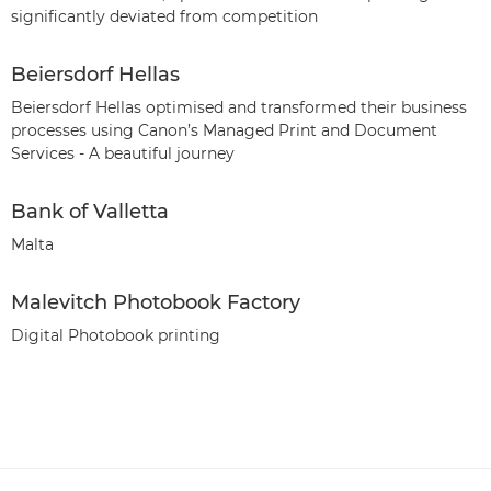
significantly deviated from competition
Beiersdorf Hellas
Beiersdorf Hellas optimised and transformed their business
processes using Canon’s Managed Print and Document
Services - A beautiful journey
Bank of Valletta
Malta
Malevitch Photobook Factory
Digital Photobook printing