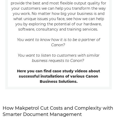
provide the best and most flexible output quality for
your customers we can help you transform the way
you work. No matter how big your business is and
what unique issues you face, see how we can help
you by exploring the potential of our hardware,
software, consultancy and training services.
You want to know how it is to be a partner of
Canon?
You want to listen to customers with similar
business requests to Canon?
Here you can find case study videos about
successful installations of various Canon
Business Solutions.
How Makpetrol Cut Costs and Complexity with
Smarter Document Management