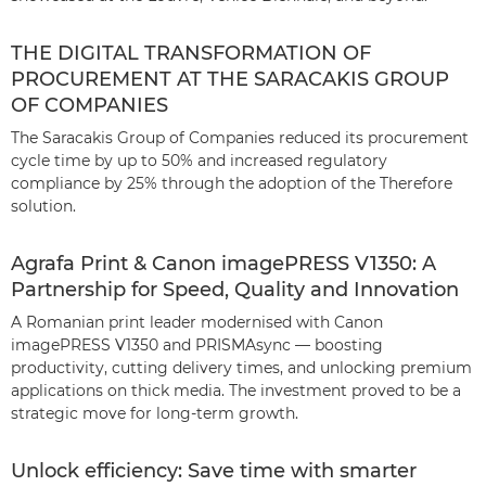
THE DIGITAL TRANSFORMATION OF
PROCUREMENT AT THE SARACAKIS GROUP
OF COMPANIES
The Saracakis Group of Companies reduced its procurement
cycle time by up to 50% and increased regulatory
compliance by 25% through the adoption of the Therefore
solution.
Agrafa Print & Canon imagePRESS V1350: A
Partnership for Speed, Quality and Innovation
A Romanian print leader modernised with Canon
imagePRESS V1350 and PRISMAsync — boosting
productivity, cutting delivery times, and unlocking premium
applications on thick media. The investment proved to be a
strategic move for long-term growth.
Unlock efficiency: Save time with smarter