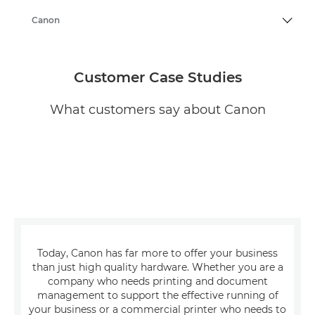
Canon
Customer Case Studies
What customers say about Canon
Today, Canon has far more to offer your business
than just high quality hardware. Whether you are a
company who needs printing and document
management to support the effective running of
your business or a commercial printer who needs to