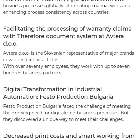
business processes globally, eliminating manual work and
enhancing process consistency across countries.
Facilitating the processing of warranty claims
with Therefore document system at Avtera
d.o.o.
Avtera d.o.o. is the Slovenian representative of major brands
in various technical fields.
With over seventy employees, they work with up to seven
hundred business partners.
Digital Transformation in Industrial
Automation: Festo Production Bulgaria
Festo Production Bulgaria faced the challenge of meeting
the growing need for digitalizing business processes. But
they discovered a unique way to meet their challenges.
Decreased print costs and smart working from