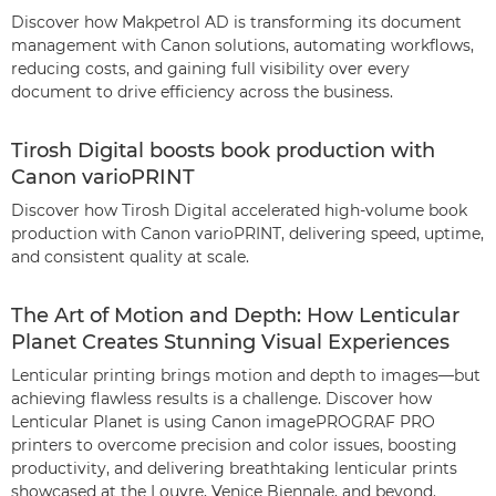
Discover how Makpetrol AD is transforming its document
management with Canon solutions, automating workflows,
reducing costs, and gaining full visibility over every
document to drive efficiency across the business.
Tirosh Digital boosts book production with
Canon varioPRINT
Discover how Tirosh Digital accelerated high-volume book
production with Canon varioPRINT, delivering speed, uptime,
and consistent quality at scale.
The Art of Motion and Depth: How Lenticular
Planet Creates Stunning Visual Experiences
Lenticular printing brings motion and depth to images—but
achieving flawless results is a challenge. Discover how
Lenticular Planet is using Canon imagePROGRAF PRO
printers to overcome precision and color issues, boosting
productivity, and delivering breathtaking lenticular prints
showcased at the Louvre, Venice Biennale, and beyond.