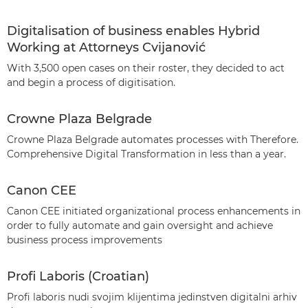
Digitalisation of business enables Hybrid
Working at Attorneys Cvijanović
With 3,500 open cases on their roster, they decided to act
and begin a process of digitisation.
Crowne Plaza Belgrade
Crowne Plaza Belgrade automates processes with Therefore.
Comprehensive Digital Transformation in less than a year.
Canon CEE
Canon CEE initiated organizational process enhancements in
order to fully automate and gain oversight and achieve
business process improvements
Profi Laboris (Croatian)
Profi laboris nudi svojim klijentima jedinstven digitalni arhiv