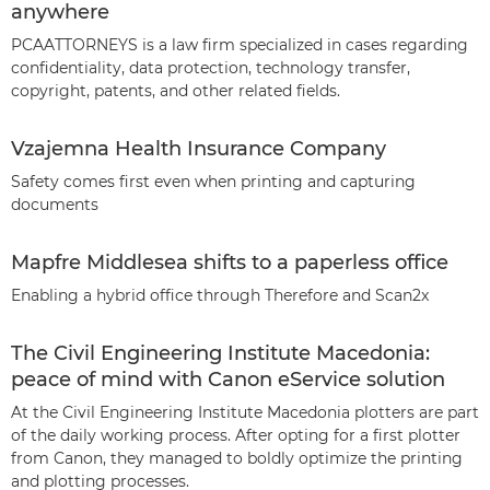
anywhere
PCAATTORNEYS is a law firm specialized in cases regarding
confidentiality, data protection, technology transfer,
copyright, patents, and other related fields.
Vzajemna Health Insurance Company
Safety comes first even when printing and capturing
documents
Mapfre Middlesea shifts to a paperless office
Enabling a hybrid office through Therefore and Scan2x
The Civil Engineering Institute Macedonia:
peace of mind with Canon eService solution
At the Civil Engineering Institute Macedonia plotters are part
of the daily working process. After opting for a first plotter
from Canon, they managed to boldly optimize the printing
and plotting processes.