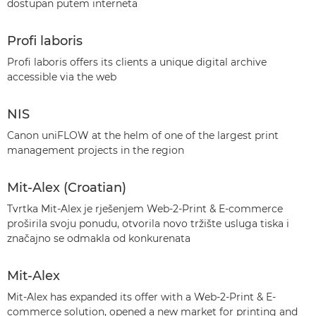
dostupan putem interneta
Profi laboris
Profi laboris offers its clients a unique digital archive
accessible via the web
NIS
Canon uniFLOW at the helm of one of the largest print
management projects in the region
Mit-Alex (Croatian)
Tvrtka Mit-Alex je rješenjem Web-2-Print & E-commerce
proširila svoju ponudu, otvorila novo tržište usluga tiska i
značajno se odmakla od konkurenata
Mit-Alex
Mit-Alex has expanded its offer with a Web-2-Print & E-
commerce solution, opened a new market for printing and