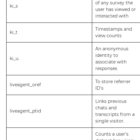
of any survey the
ki_s
user has viewed or
interacted with
Timestamps and
ki_t
view counts
An anonymous
identity to
ki_u
associate with
responses
To store referrer
liveagent_oref
ID's
Links previous
chats and
liveagent_ptid
transcripts from a
single visitor.
Counts a user’s