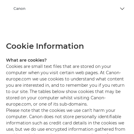
Canon
Cookie Information
What are cookies?
Cookies are small text files that are stored on your
computer when you visit certain web pages. At Canon-
europe.com we use cookies to understand what content
you are interested in, and to remember you if you return
to our site. The tables below show cookies that may be
stored on your computer whilst visiting Canon-
europe.com, or one of its sub-domains.
Please note that the cookies we use can’t harm your
computer. Canon does not store personally identifiable
information such as credit card details in the cookies we
use, but we do use encrypted information gathered from