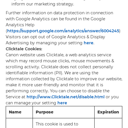
inform our marketing strategy.
Further information on data protection in connection
with Google Analytics can be found in the Google
Analytics Help
(
https://support.google.com/analytics/answer/6004245
)
Visitors can opt out of Google Analytics & Display
Advertising by managing your setting
here
.
Clicktale Cookies:
Canon website uses Clicktale, a web analytics service
which may record mouse clicks, mouse movements &
scrolling activity. Clicktale does not collect personally
identifiable information (PII). We are using the
information collected by Clicktale to improve our website,
make it more user-friendly and monitor that it is
performing correctly. You can choose to disable the
Service at
http://www.Clicktale.net/disable.html
or you
can manage your setting
here
Name
Purpose
Expiration
This cookie is used to