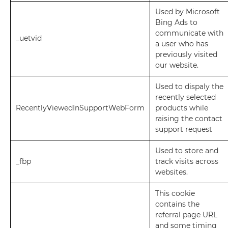
Used by Microsoft
Bing Ads to
communicate with
_uetvid
a user who has
previously visited
our website.
Used to dispaly the
recently selected
RecentlyViewedInSupportWebForm
products while
raising the contact
support request
Used to store and
_fbp
track visits across
websites.
This cookie
contains the
referral page URL
and some timing