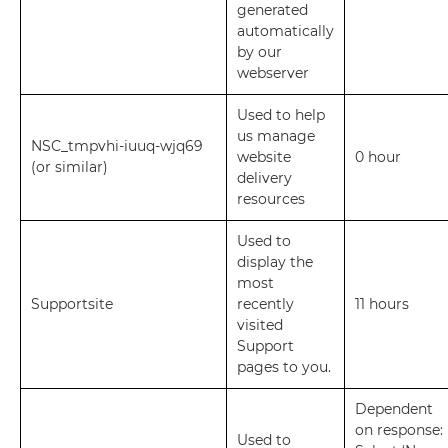
generated
automatically
by our
webserver
Used to help
us manage
NSC_tmpvhi-iuuq-wjq69
website
0 hour
(or similar)
delivery
resources
Used to
display the
most
Supportsite
recently
11 hours
visited
Support
pages to you.
Dependent
on response:
Used to