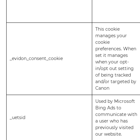
This cookie
manages your
cookie
preferences. When
set it manages
_evidon_consent_cookie
when your opt-
in/opt out setting
of being tracked
and/or targeted by
Canon
Used by Microsoft
Bing Ads to
communicate with
_uetsid
a user who has
previously visited
our website.