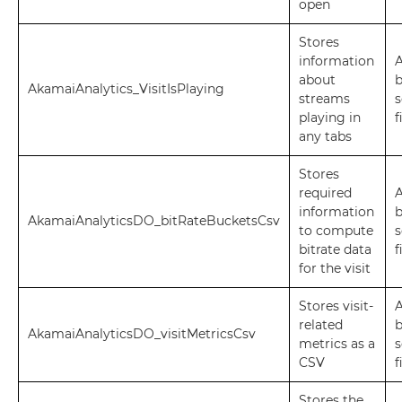
open
Stores
information
A
about
AkamaiAnalytics_VisitIsPlaying
streams
s
playing in
f
any tabs
Stores
required
A
information
AkamaiAnalyticsDO_bitRateBucketsCsv
to compute
s
bitrate data
f
for the visit
Stores visit-
A
related
AkamaiAnalyticsDO_visitMetricsCsv
metrics as a
s
CSV
f
Stores the