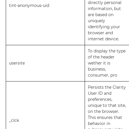
directly personal
tint-anonymous-uid
information, but
are based on
uniquely
identifying your
browser and
internet device.
To display the type
of the header
usersite
wether it is
business,
consumer, pro
Persists the Clarity
User ID and
preferences,
unique to that site,
on the browser.
This ensures that
_clck
behavior in