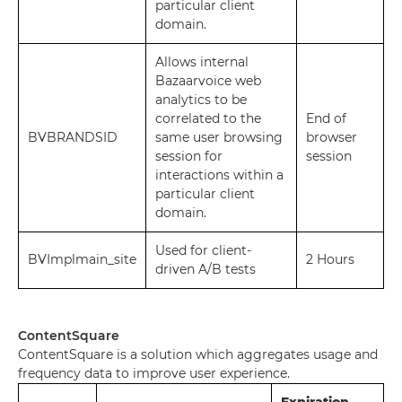
particular client
domain.
Allows internal
Bazaarvoice web
analytics to be
correlated to the
End of
BVBRANDSID
same user browsing
browser
session for
session
interactions within a
particular client
domain.
Used for client-
BVImplmain_site
2 Hours
driven A/B tests
ContentSquare
ContentSquare is a solution which aggregates usage and
frequency data to improve user experience.