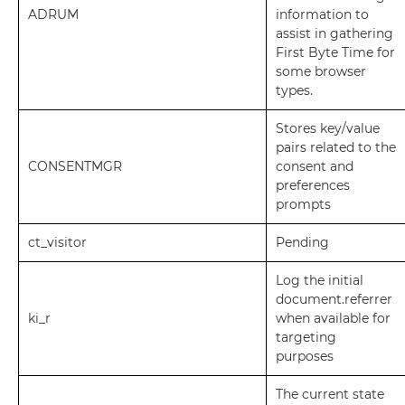
ADRUM
information to
assist in gathering
First Byte Time for
some browser
types.
Stores key/value
pairs related to the
CONSENTMGR
consent and
preferences
prompts
ct_visitor
Pending
Log the initial
document.referrer
ki_r
when available for
targeting
purposes
The current state