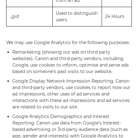
from an ad.
Used to distinguish
_gid
24 Hours
users
We may use Google Analytics for the following purposes:
Remarketing (showing our ads on third party
websites). Canon and third-party vendors, including
Google, use cookies to inform, optimise and serve ads
based on someone's past visits to our website.
Google Display Network Impression Reporting. Canon
and third-party vendors, use cookies to report how our
ad impressions, other uses of ad services and
interactions with these ad impressions and ad services
are related to visits to our site.
Google Analytics Demographics and Interest
Reporting. Canon use data from Google's Interest-
based advertising or 3rd-party audience data (such as
age, gender and interests) with Google Analytics to