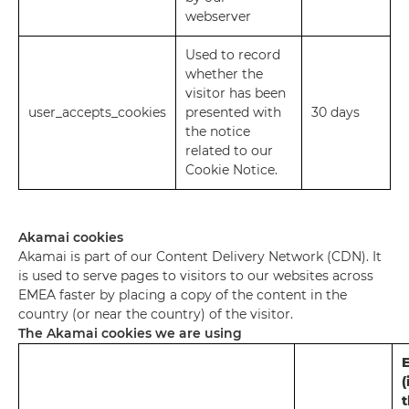
webserver
Used to record
whether the
visitor has been
user_accepts_cookies
presented with
30 days
the notice
related to our
Cookie Notice.
Akamai cookies
Akamai is part of our Content Delivery Network (CDN). It
is used to serve pages to visitors to our websites across
EMEA faster by placing a copy of the content in the
country (or near the country) of the visitor.
The Akamai cookies we are using
E
(