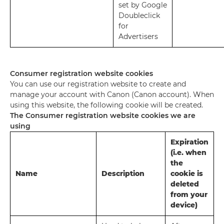
set by Google
Doubleclick
for
Advertisers
Consumer registration website cookies
You can use our registration website to create and
manage your account with Canon (Canon account). When
using this website, the following cookie will be created.
The Consumer registration website cookies we are
using
Expiration
(i.e. when
the
Name
Description
cookie is
deleted
from your
device)