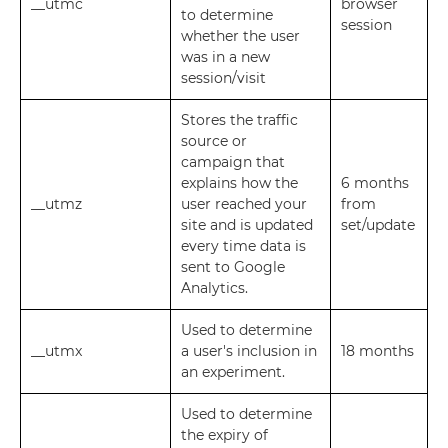
__utmc
browser
to determine
session
whether the user
was in a new
session/visit
Stores the traffic
source or
campaign that
explains how the
6 months
__utmz
user reached your
from
site and is updated
set/update
every time data is
sent to Google
Analytics.
Used to determine
__utmx
a user's inclusion in
18 months
an experiment.
Used to determine
the expiry of