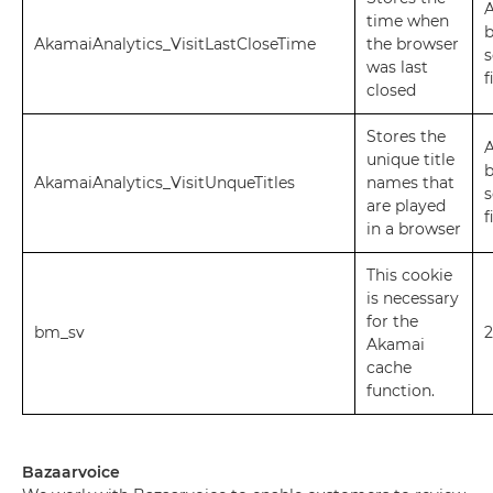
A
time when
AkamaiAnalytics_VisitLastCloseTime
the browser
s
was last
f
closed
Stores the
A
unique title
AkamaiAnalytics_VisitUnqueTitles
names that
s
are played
f
in a browser
This cookie
is necessary
for the
bm_sv
2
Akamai
cache
function.
Bazaarvoice