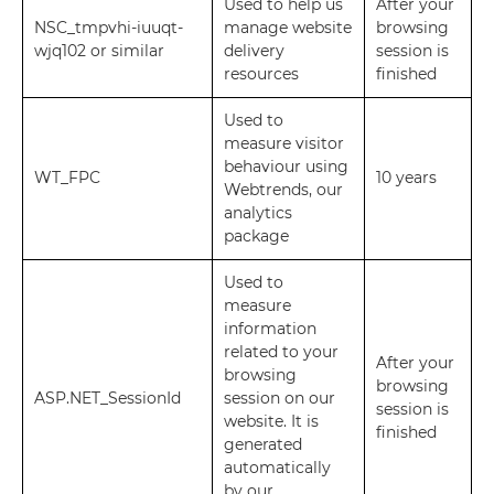
Used to help us
After your
NSC_tmpvhi-iuuqt-
manage website
browsing
wjq102 or similar
delivery
session is
resources
finished
Used to
measure visitor
behaviour using
WT_FPC
10 years
Webtrends, our
analytics
package
Used to
measure
information
related to your
After your
browsing
browsing
ASP.NET_SessionId
session on our
session is
website. It is
finished
generated
automatically
by our