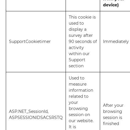
device)
This cookie is
used to
display a
survey after
SupportCookietimer
90 seconds of
Immediately
activity
within our
Support
section
Used to
measure
information
related to
your
After your
browsing
ASP.NET_SessionId,
browsing
session on
ASPSESSIONIDSACSRSTQ
session is
our website.
finished
It is