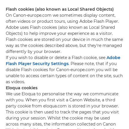
Flash cookies (also known as Local Shared Objects)
On Canon-europe.com we sometimes display content,
often videos or product tours, using Adobe Flash Player.
Adobe uses Flash cookies (also known as Local Shared
Objects) to help improve your experience as a visitor.
Flash cookies are stored on your device in much the same
way as the cookies described above, but they're managed
differently by your browser.
If you wish to disable or delete a Flash cookie, see
Adobe
Flash Player Security Settings
. Please note, that if you
disable Flash cookies for Canon-europe.com you will be
unable to access certain types of content on the site, such
as videos.
Eloqua cookies
We use Eloqua to personalise the way we communicate
with you. When you first visit a Canon Website, a third
party cookie from eloqua.com is stored in your browser.
This cookie is then used to track the pages that you visit
during your session. Whilst the cookie may be used
across many sites, the information collected on Canon