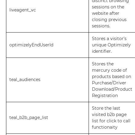
distinct browsing
sessions on the
liveagent_vc
website after
closing previous
sessions.
Stores a visitor's
optimizelyEndUserId
unique Optimizely
identifier.
Stores the
mercury code of
products based on
teal_audiences
Purchase/Driver
Download/Product
Registration
Store the last
visited b2b page
teal_b2b_page_list
list for click to call
functionaity