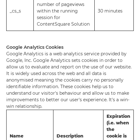
number of pageviews
_cs_s
within the running
30 minutes
session for
ContentSquare Solution
Google Analytics Cookies
Google Analytics is a web analytics service provided by
Google, Inc. Google Analytics sets cookies in order to
allow us to evaluate and report on the use of our website.
It is widely used across the web and all data is
anonymised meaning the cookies carry no personally
identifiable information. These cookies help us to
understand our visitor's behaviour and allow us to make
improvements to better our user's experience. It's a win-
win relationship.
Expiration
(i.e. when
the
Name
Description
cookie is