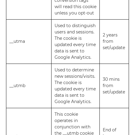
conversion tags
will read this cookie
unless you opt-out
Used to distinguish
users and sessions.
2 years
The cookie is
__utma
from
updated every time
set/update
data is sent to
Google Analytics.
Used to determine
new sessions/visits.
30 mins
The cookie is
__utmb
from
updated every time
set/update
data is sent to
Google Analytics.
This cookie
operates in
conjunction with
End of
the __utmb cookie