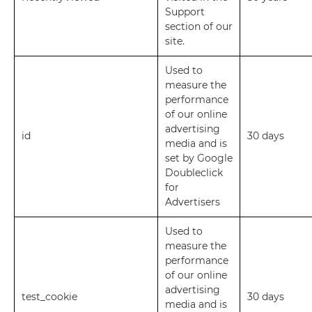
Support
section of our
site.
Used to
measure the
performance
of our online
advertising
id
30 days
media and is
set by Google
Doubleclick
for
Advertisers
Used to
measure the
performance
of our online
advertising
test_cookie
30 days
media and is