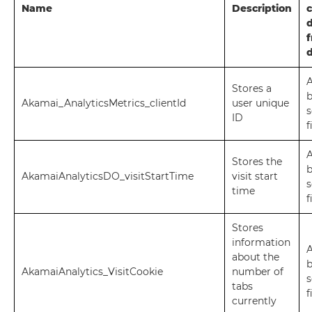
Name
Description
c
d
A
Stores a
Akamai_AnalyticsMetrics_clientId
user unique
s
ID
f
A
Stores the
AkamaiAnalyticsDO_visitStartTime
visit start
s
time
f
Stores
information
A
about the
AkamaiAnalytics_VisitCookie
number of
s
tabs
f
currently