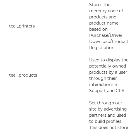
Stores the
mercury code of
products and
product name
teal_printers
based on
Purchase/Driver
Download/Product
Registration
Used to display the
potentially owned
products by a user
teal_products
through their
interactions in
Support and CPS
Set through our
site by advertising
partners and used
to build profiles.
This does not store