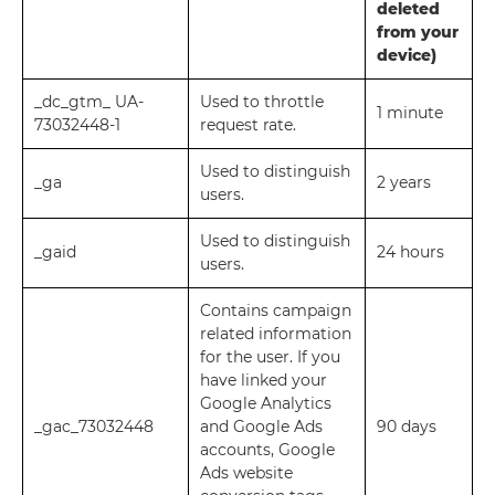
deleted
from your
device)
_dc_gtm_ UA-
Used to throttle
1 minute
73032448-1
request rate.
Used to distinguish
_ga
2 years
users.
Used to distinguish
_gaid
24 hours
users.
Contains campaign
related information
for the user. If you
have linked your
Google Analytics
_gac_73032448
and Google Ads
90 days
accounts, Google
Ads website