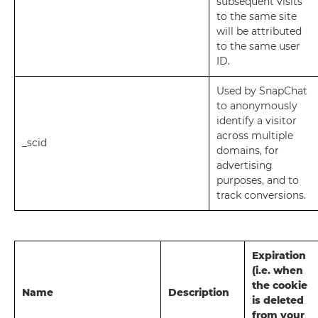
subsequent visits
to the same site
will be attributed
to the same user
ID.
Used by SnapChat
to anonymously
identify a visitor
across multiple
_scid
domains, for
advertising
purposes, and to
track conversions.
Expiration
(i.e. when
the cookie
Name
Description
is deleted
from your