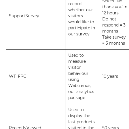
Select ‘No
record
thank you’ =
whether our
12 hours
SupportSurvey
visitors
Do not
would like to
respond = 3
participate in
months
our survey
Take survey
= 3 months
Used to
measure
visitor
behaviour
WT_FPC
10 years
using
Webtrends,
our analytics
package
Used to
display the
last products
RecentlyViewed
visited in the
50 years