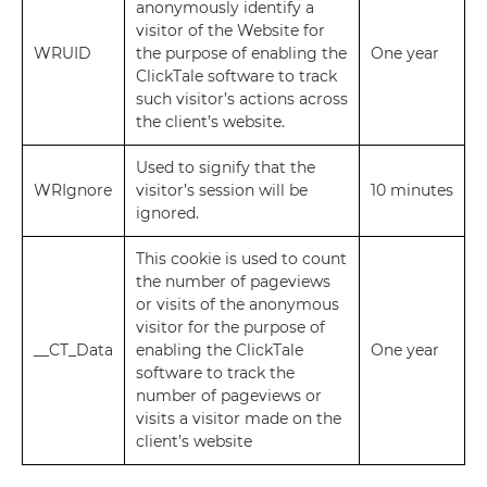
anonymously identify a
visitor of the Website for
WRUID
the purpose of enabling the
One year
ClickTale software to track
such visitor’s actions across
the client’s website.
Used to signify that the
WRIgnore
visitor’s session will be
10 minutes
ignored.
This cookie is used to count
the number of pageviews
or visits of the anonymous
visitor for the purpose of
__CT_Data
enabling the ClickTale
One year
software to track the
number of pageviews or
visits a visitor made on the
client’s website