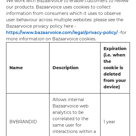
We work with Bazaarvoice to enable customers to review
our products. Bazaarvoice uses cookies to collect
information from consumers which it uses to observe
user behaviour across multiple websites: please see the
Bazaarvoice privacy policy here -
https://www.bazaarvoice.com/legal/privacy-policy/
-for
more information on Bazaarvoice cookies.
Expiration
(i.e. when
the
Name
Description
cookie is
deleted
from your
device)
Allows internal
Bazaarvoice web
analytics to be
correlated to the
BVBRANDID
1 year
same user for
interactions within a