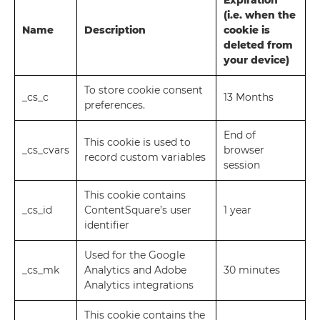
Expiration
(i.e. when the
Name
Description
cookie is
deleted from
your device)
To store cookie consent
_cs_c
13 Months
preferences.
End of
This cookie is used to
_cs_cvars
browser
record custom variables
session
This cookie contains
_cs_id
ContentSquare’s user
1 year
identifier
Used for the Google
_cs_mk
Analytics and Adobe
30 minutes
Analytics integrations
This cookie contains the