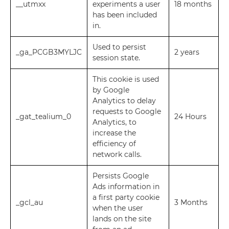
__utmxx
experiments a user
18 months
has been included
in.
Used to persist
_ga_PCGB3MYLJC
2 years
session state.
This cookie is used
by Google
Analytics to delay
requests to Google
_gat_tealium_0
24 Hours
Analytics, to
increase the
efficiency of
network calls.
Persists Google
Ads information in
a first party cookie
_gcl_au
3 Months
when the user
lands on the site