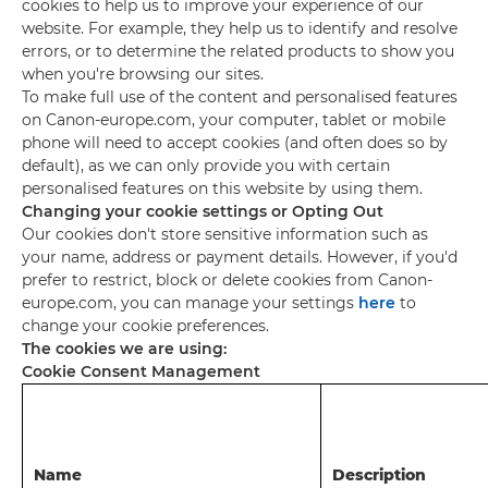
cookies to help us to improve your experience of our
website. For example, they help us to identify and resolve
errors, or to determine the related products to show you
when you're browsing our sites.
To make full use of the content and personalised features
on Canon-europe.com, your computer, tablet or mobile
phone will need to accept cookies (and often does so by
default), as we can only provide you with certain
personalised features on this website by using them.
Changing your cookie settings or Opting Out
Our cookies don't store sensitive information such as
your name, address or payment details. However, if you'd
prefer to restrict, block or delete cookies from Canon-
europe.com, you can manage your settings
here
to
change your cookie preferences.
The cookies we are using:
Cookie Consent Management
Name
Description